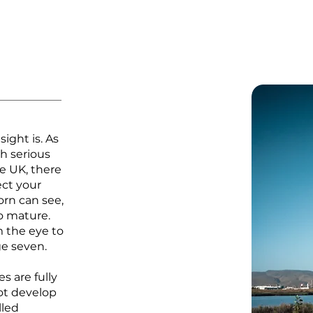
ight is. As
h serious
he UK, there
ect your
born can see,
to mature.
 the eye to
ge seven.
es are fully
ot develop
lled