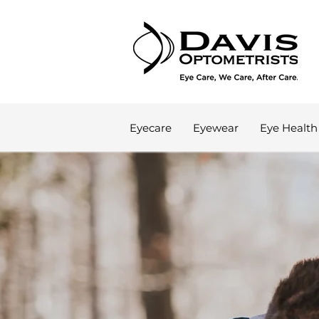
Eyecare
Eyewear
Eye Health