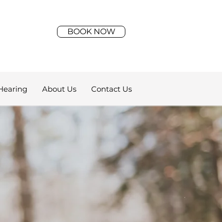
BOOK NOW
Hearing
About Us
Contact Us