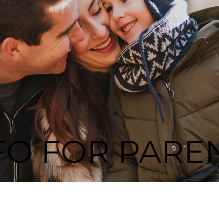
FO FOR PARE