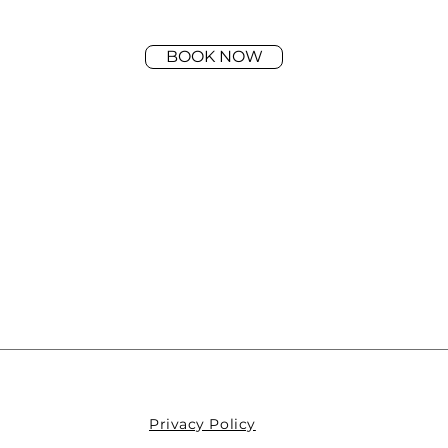
BOOK NOW
Privacy Policy