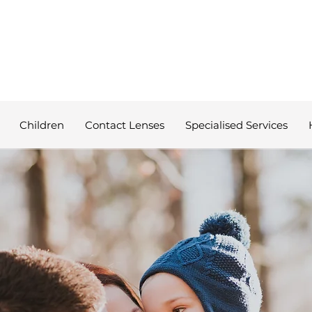
Children
Contact Lenses
Specialised Services