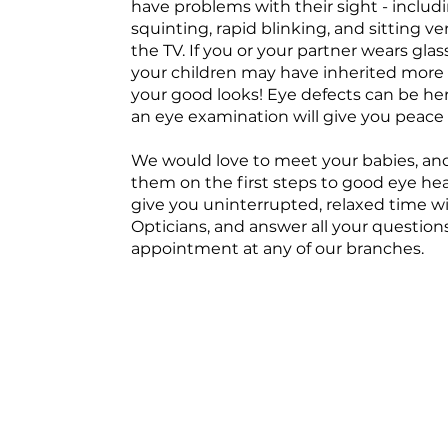
have problems with their sight - includ
squinting, rapid blinking, and sitting ve
the TV. If you or your partner wears gla
your children may have inherited more 
your good looks! Eye defects can be he
an eye examination will give you peace 
We would love to meet your babies, an
them on the first steps to good eye he
give you uninterrupted, relaxed time w
Opticians, and answer all your question
appointment at any of our branches.