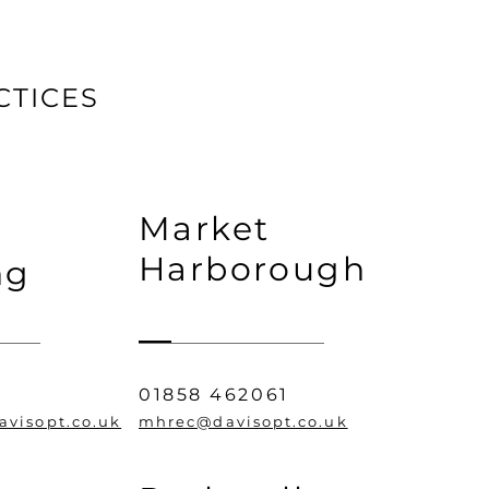
CTICES
Market
Harborough
ng
01858 462061
avisopt.co.uk
mhrec@davisopt.co.uk