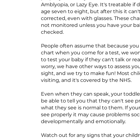
Amblyopia, or Lazy Eye. It's treatable if
age seven to eight, but after this it can'
corrected, even with glasses. These ch
not monitored unless you have your b
checked.
People often assume that because you 
chart when you come for a test, we won
to test your baby if they can't talk or re
worry, we have other ways to assess you
sight, and we try to make fun! Most chi
visiting, and it's covered by the NHS.
Even when they can speak, your toddle
be able to tell you that they can't see pr
what they see is normal to them. If your
see properly it may cause problems socia
developmentally and emotionally.
Watch out for any signs that your chil