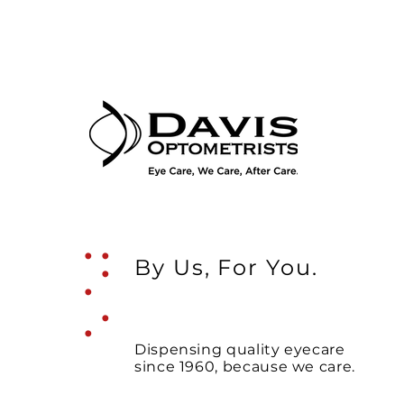
.
.
.
.
By Us, For You.
.
.
Dispensing quality eyecare
since 1960, because we care.