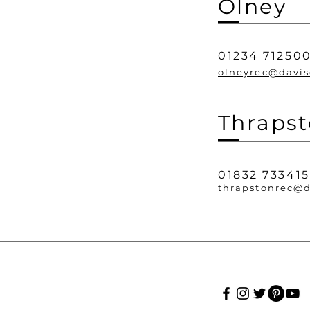
Olney
01234 71250
olneyrec@davis
Thraps
01832 733415
thrapstonrec@d