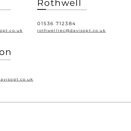
Rothwell
0
01536 712384
opt.co.uk
rothwellrec@davisopt.co.uk
ton
avisopt.co.uk