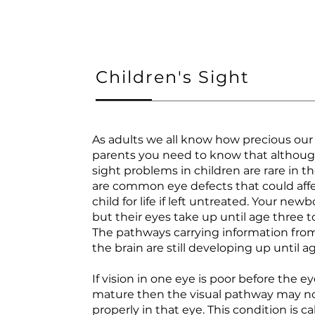
Children's Sight
As adults we all know how precious our s
parents you need to know that althoug
sight problems in children are rare in t
are common eye defects that could aff
child for life if left untreated. Your new
but their eyes take up until age three 
The pathways carrying information from
the brain are still developing up until a
If vision in one eye is poor before the ey
mature then the visual pathway may n
properly in that eye. This condition is ca