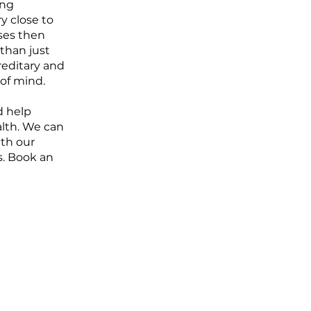
ing
ry close to
sses then
than just
reditary and
of mind.
d help
alth. We can
ith our
s. Book an