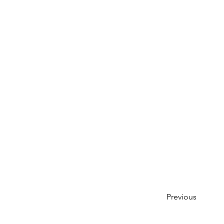
Previous