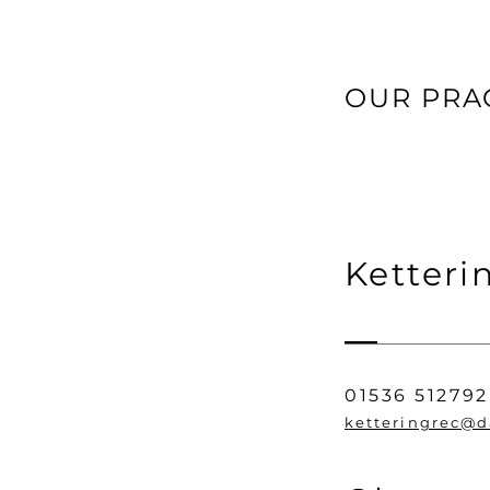
OUR PRA
Ketteri
01536 512792
ketteringrec@d