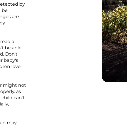
 detected by
t be
anges are
aby
read a
't be able
ad. Don't
r baby's
ldren love
r might not
operly. as
 child can't
lly,
dren may