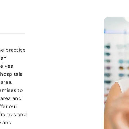
he practice
 an
ceives
 hospitals
 area.
emises to
 area and
ffer our
 frames and
e and