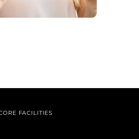
CORE FACILITIES