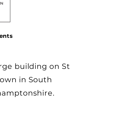
ents
rge building on St
town in South
thamptonshire.