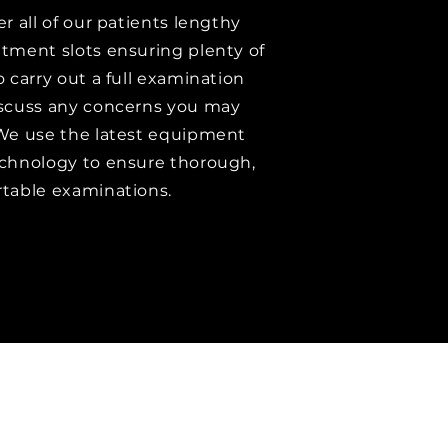
er all of our patients lengthy
tment slots ensuring plenty of
o carry out a full examination
scuss any concerns you may
We use the latest equipment
chnology to ensure thorough,
table examinations.