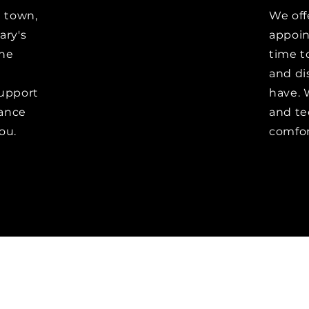
e town,
We off
ary's
appoin
the
time t
and di
upport
have. 
vance
and te
ou.
comfor