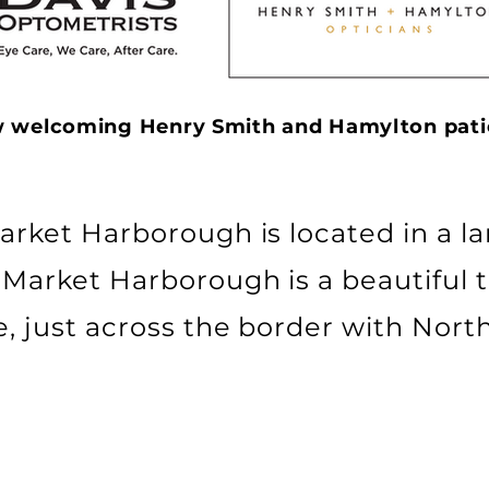
 welcoming Henry Smith and Hamylton pati
arket Harborough is located in a la
 Market Harborough is a beautiful 
e, just across the border with Nor