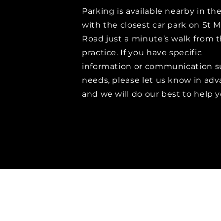
Parking is available nearby in th
with the closest car park on St M
Road just a minute’s walk from 
practice. If you have specific
information or communication s
needs, please let us know in ad
and we will do our best to help y