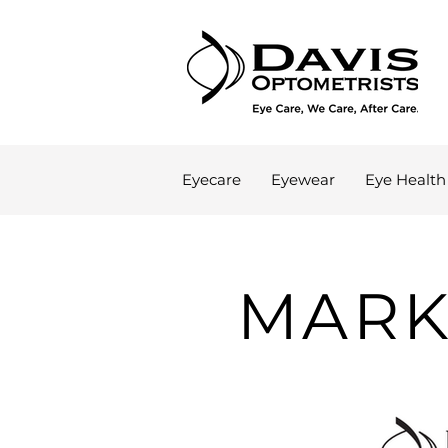
Eyecare
Eyewear
Eye Health
MARK