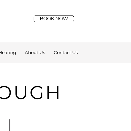
BOOK NOW
Hearing
About Us
Contact Us
ROUGH