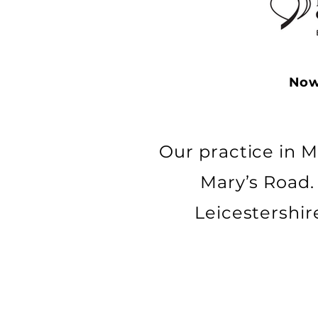
Now
Our practice in M
Mary’s Road.
Leicestershir