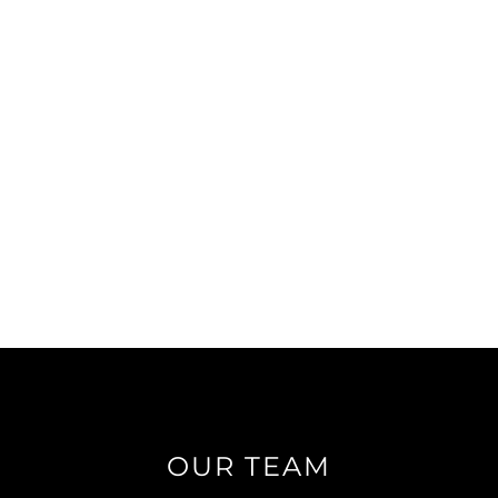
OUR TEAM