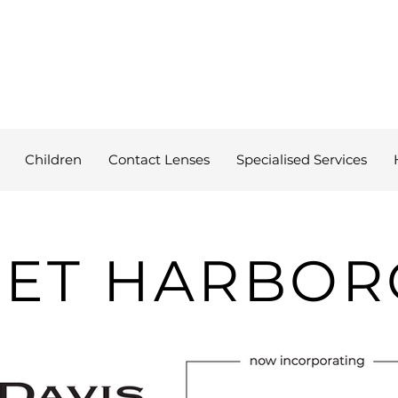
Children
Contact Lenses
Specialised Services
ET HARBO