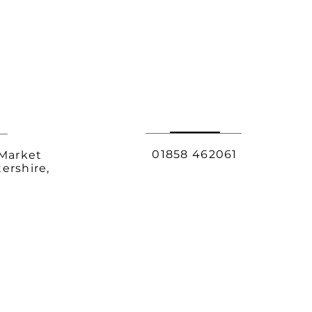
01858 462061
 Market
ershire,