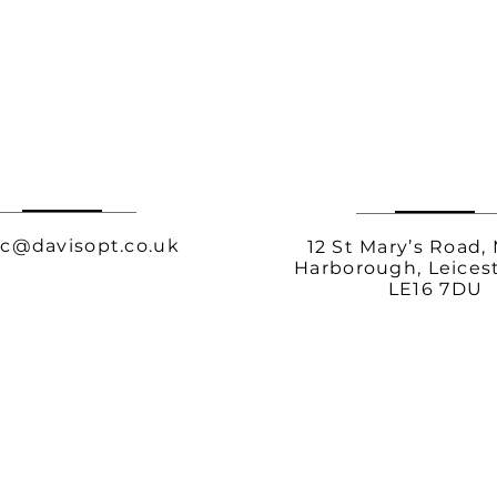
c@davisopt.co.uk
12 St Mary’s Road,
Harborough, Leicest
LE16 7DU