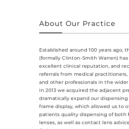
About Our Practice
Established around 100 years ago, t
(formally Clinton-Smith Warren) has
excellent clinical reputation, and re
referrals from medical practitioners,
and other professionals in the wider
In 2013 we acquired the adjacent pr
dramatically expand our dispensing
frame display, which allowed us to o
patients quality dispensing of both
lenses, as well as contact lens advic