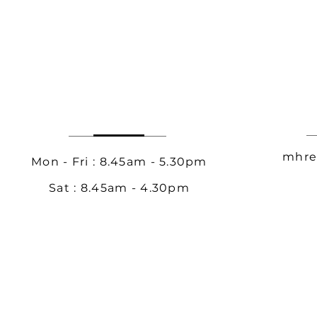
mhre
Mon - Fri : 8.45am - 5.30pm
Sat : 8.45am - 4.30pm