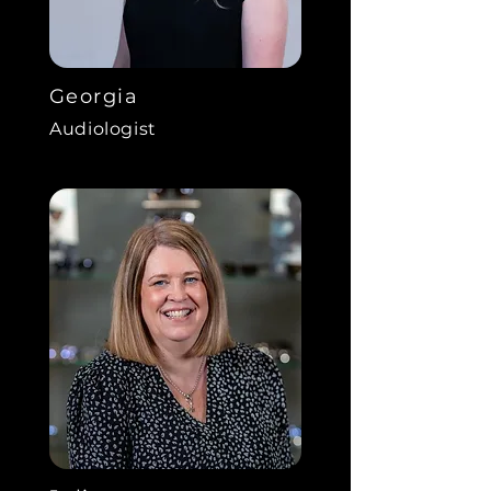
Georgia
Audiologist