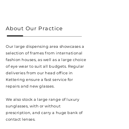
About Our Practice
Our large dispensing area showcases a
selection of frames from international
fashion houses, as well as a large choice
of eye wear to suit all budgets. Regular
deliveries from our head office in
Kettering ensure a fast service for
repairs and new glasses.
We also stock a large range of luxury
sunglasses, with or without
prescription, and carry a huge bank of
contact lenses.