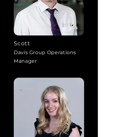
Scott
Davis Group Operations
Manager