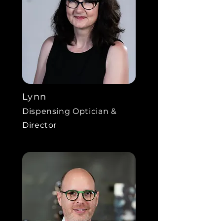
Lynn
Dispensing Optician &
Director