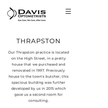
THRAPSTON
Our Thrapston practice is located
on the High Street, in a pretty
house that we purchased and
renovated in 1997. Previously
house to the town's butcher, this
spacious building was further
developed by us in 2015 which
gave us a second room for
consulting.