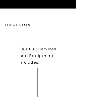
THRAPSTON
Our Full Services
and Equipment
Includes: