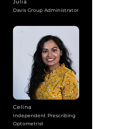
Julia
Davis Group Administrator
Celina
Independent Prescribing
Optometrist