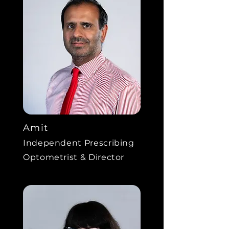
Amit
Independent Prescribing
Optometrist & Director