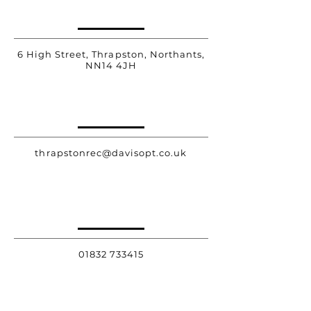
6 High Street, Thrapston, Northants,
NN14 4JH
thrapstonrec@davisopt.co.uk
01832 733415