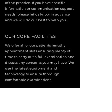
of the practice. If you have specific
information or communication support
needs, please let us know in advance
and we will do our best to help you.
OUR CORE FACILITIES
We offer all of our patients lengthy
appointment slots ensuring plenty of
time to carry out a full examination and
discuss any concerns you may have. We
use the latest equipment and
technology to ensure thorough,
comfortable examinations.