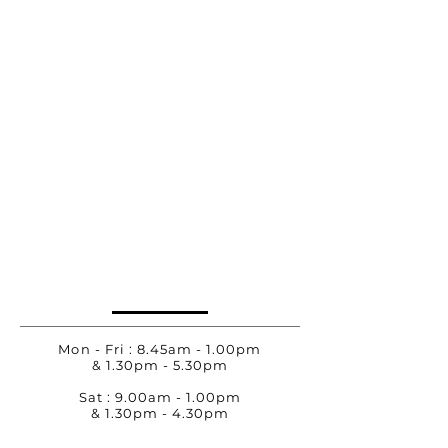
Mon - Fri : 8.45am - 1.00pm
& 1.30pm - 5.30pm
Sat : 9.00am - 1.00pm
& 1.30pm - 4.30pm