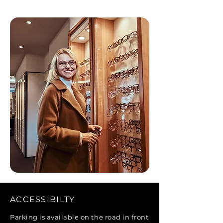
ACCESSIBILTY
Parking is available on the road in front