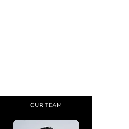
OUR TEAM