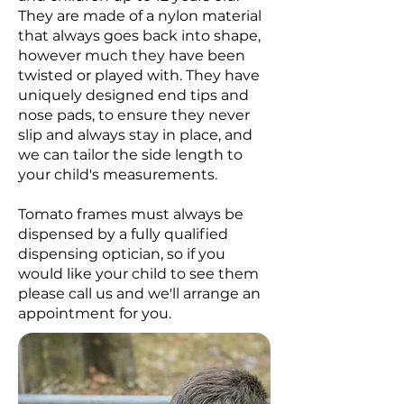
They are made of a nylon material
that always goes back into shape,
however much they have been
twisted or played with. They have
uniquely designed end tips and
nose pads, to ensure they never
slip and always stay in place, and
we can tailor the side length to
your child's measurements.
Tomato frames must always be
dispensed by a fully qualified
dispensing optician, so if you
would like your child to see them
please call us and we'll arrange an
appointment for you.