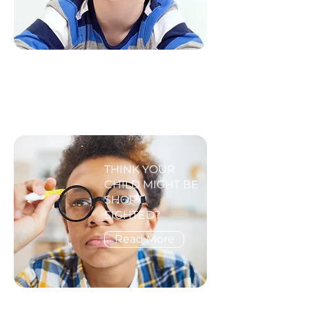
THINK YOUR
CHILD MIGHT BE
SHORT
SIGHTED?
Read More