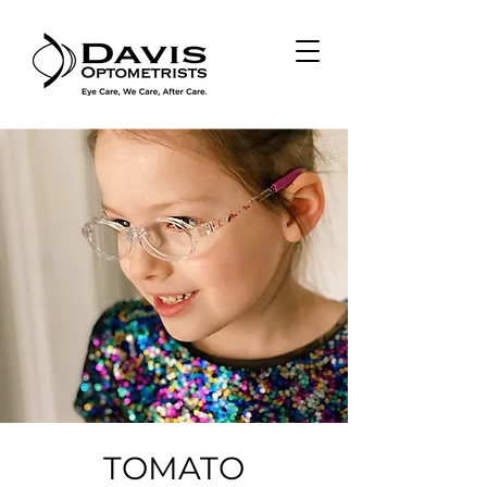
TOMATO