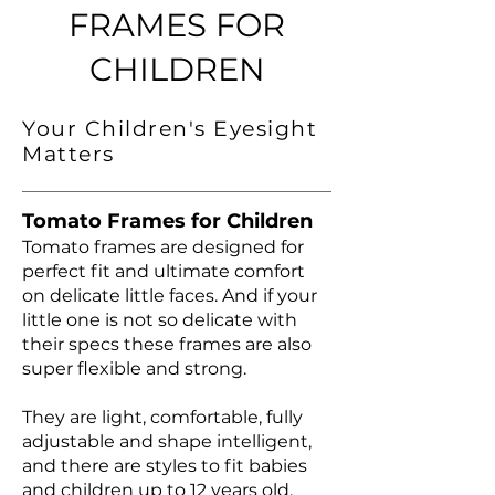
FRAMES FOR
CHILDREN
Your Children's Eyesight
Matters
Tomato Frames for Children
Tomato frames are designed for
perfect fit and ultimate comfort
on delicate little faces. And if your
little one is not so delicate with
their specs these frames are also
super flexible and strong.
They are light, comfortable, fully
adjustable and shape intelligent,
and there are styles to fit babies
and children up to 12 years old.