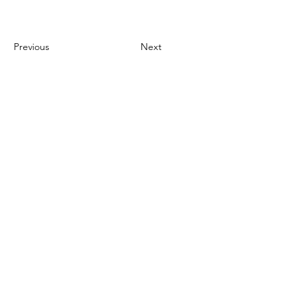
Previous
Next