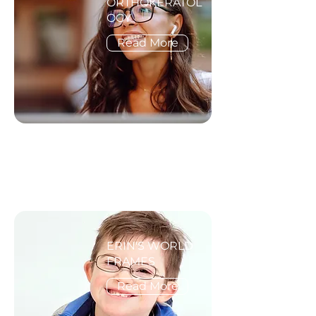
ORTHOKERATOL
OGY
Read More
ERIN'S WORLD
FRAMES
Read More