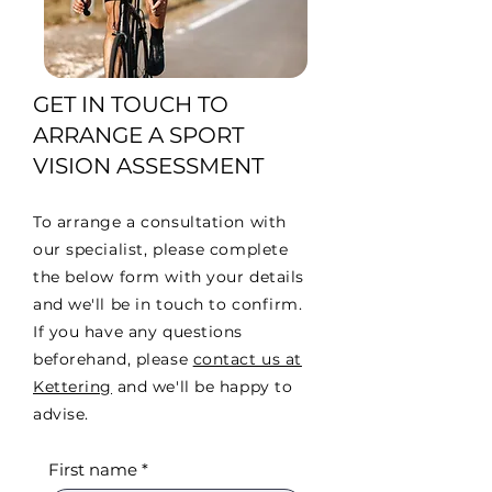
GET IN TOUCH TO
ARRANGE A SPORT
VISION ASSESSMENT
To arrange a consultation with
our specialist, please complete
the below form with your details
and we'll be in touch to confirm.
If you have any questions
beforehand, please
contact us at
Kettering
and we'll be happy to
advise.
First name
*