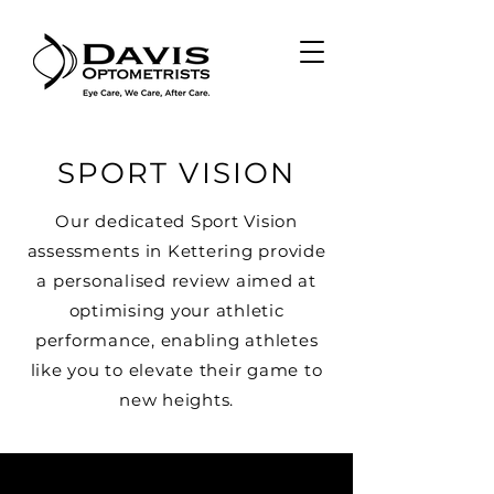
SPORT VISION
Our dedicated Sport Vision
assessments in Kettering provide
a personalised review aimed at
optimising your athletic
performance, enabling athletes
like you to elevate their game to
new heights.