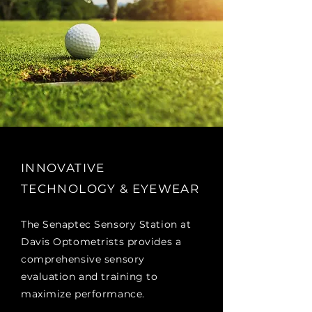
INNOVATIVE
TECHNOLOGY & EYEWEAR
The Senaptec Sensory Station at
Davis Optometrists provides a
comprehensive sensory
evaluation and training to
maximize performance.