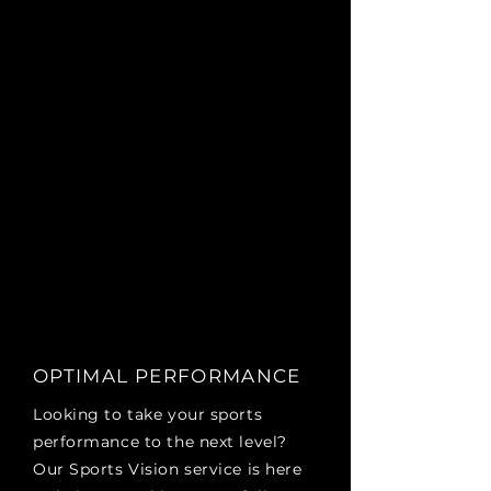
OPTIMAL PERFORMANCE
Looking to take your sports
performance to the next level?
Our Sports Vision service is here