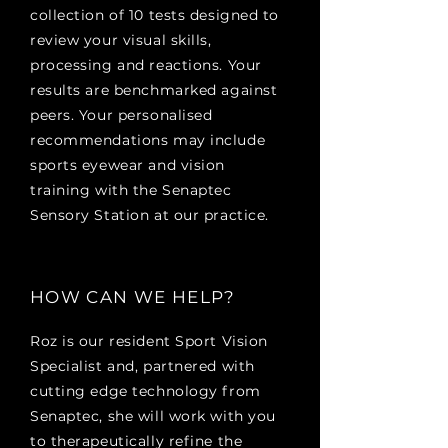
collection of 10 tests designed to
review your visual skills,
processing and reactions. Your
results are benchmarked against
peers. Your personalised
recommendations may include
sports eyewear and vision
training with the Senaptec
Sensory Station at our practice.
HOW CAN WE HELP?
Roz is our resident Sport Vision
Specialist and, partnered with
cutting edge technology from
Senaptec, she will work with you
to therapeutically refine the