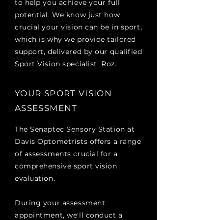
to help you achieve your full
potential. We know just how
crucial your vision can be in sport,
which is why we provide tailored
support, delivered by our qualified
Sport Vision specialist, Roz.
YOUR SPORT VISION
ASSESSMENT
The Senaptec Sensory Station at
Davis Optometrists offers a range
of assessments crucial for a
comprehensive sport vision
evaluation.
During your assessment
appointment, we'll conduct a