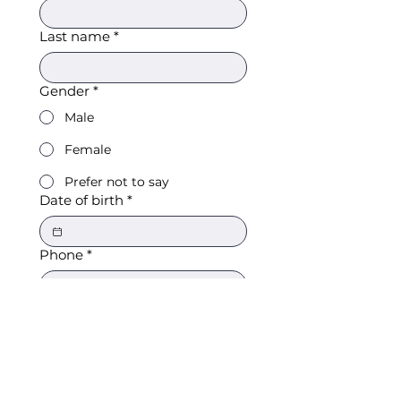
Last name
*
Gender
*
Male
Female
Prefer not to say
Date of birth
*
Phone
*
Email
*
What sport(s) do you play/are
interested in?
*