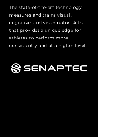
The state-of-the-art technology
measures and trains visual,
cognitive, and visuomotor skills
that provides a unique edge for
athletes to perform more
consistently and at a higher level.