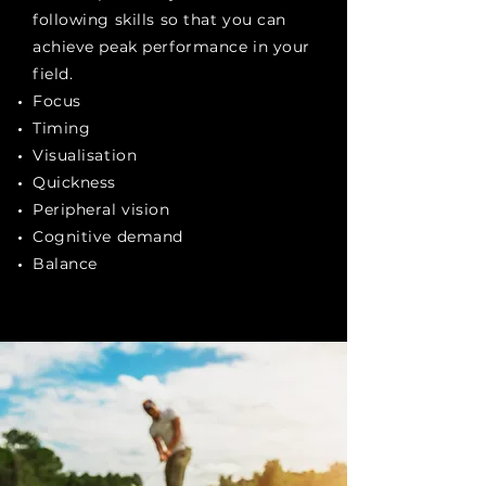
following skills so that you can
achieve peak performance in your
field.
Focus
Timing
Visualisation
Quickness
Peripheral vision
Cognitive demand
Balance