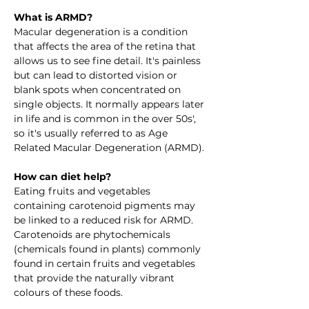
What is ARMD?
Macular degeneration is a condition 
that affects the area of the retina that 
allows us to see fine detail. It's painless 
but can lead to distorted vision or 
blank spots when concentrated on 
single objects. It normally appears later 
in life and is common in the over 50s', 
so it's usually referred to as Age 
Related Macular Degeneration (ARMD).
How can diet help?
Eating fruits and vegetables 
containing carotenoid pigments may 
be linked to a reduced risk for ARMD. 
Carotenoids are phytochemicals 
(chemicals found in plants) commonly 
found in certain fruits and vegetables 
that provide the naturally vibrant 
colours of these foods. 