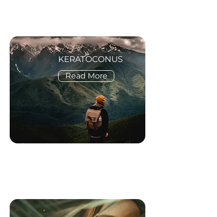
KERATOCONUS
Read More