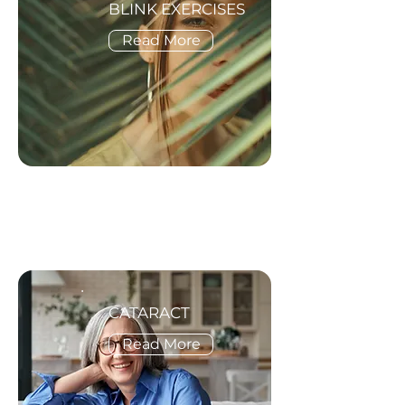
BLINK EXERCISES
Read More
CATARACT
Read More