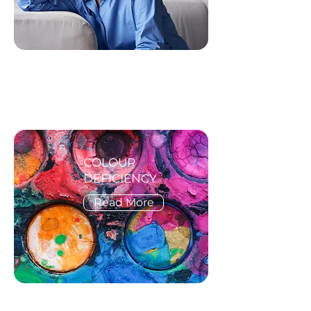
COLOUR
DEFICIENCY
Read More