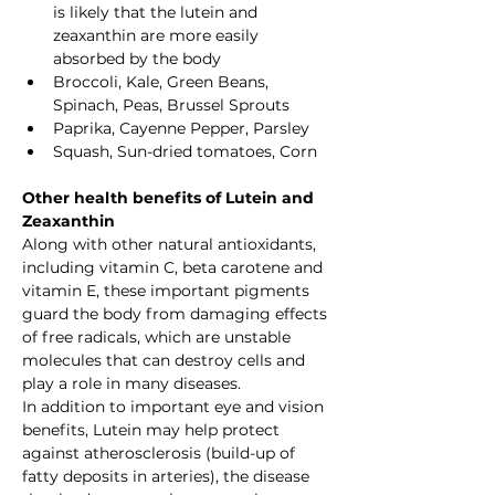
is likely that the lutein and 
zeaxanthin are more easily 
absorbed by the body
Broccoli, Kale, Green Beans, 
Spinach, Peas, Brussel Sprouts
Paprika, Cayenne Pepper, Parsley
Squash, Sun-dried tomatoes, Corn
Other health benefits of Lutein and 
Zeaxanthin
Along with other natural antioxidants, 
including vitamin C, beta carotene and 
vitamin E, these important pigments 
guard the body from damaging effects 
of free radicals, which are unstable 
molecules that can destroy cells and 
play a role in many diseases.
In addition to important eye and vision 
benefits, Lutein may help protect 
against atherosclerosis (build-up of 
fatty deposits in arteries), the disease 