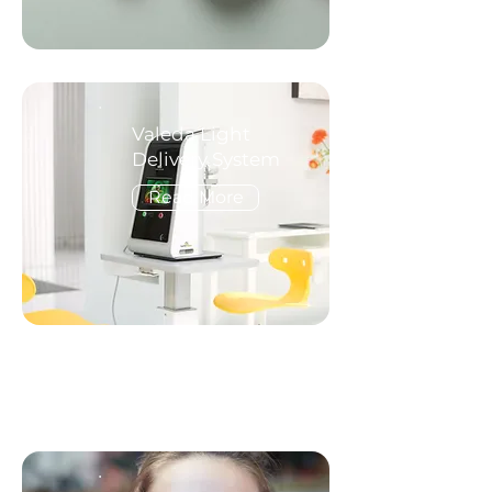
Valeda Light
Delivery System
Read More