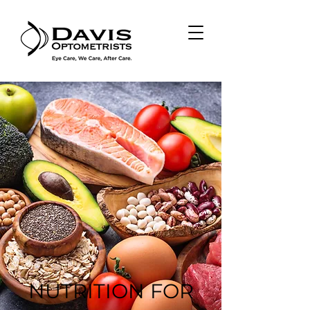
NUTRITION FOR