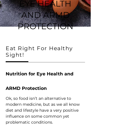
EYE HEALTH
AND ARMD
PROTECTION
Eat Right For Healthy
Sight!
Nutrition for Eye Health and 
ARMD Protection
Ok, so food isn’t an alternative to 
modern medicine, but as we all know 
diet and lifestyle have a very positive 
influence on some common yet 
problematic conditions. 