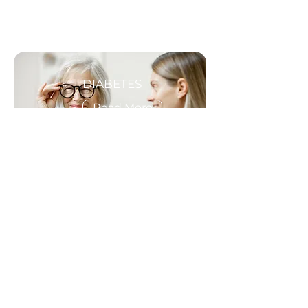
DIABETES
Read More