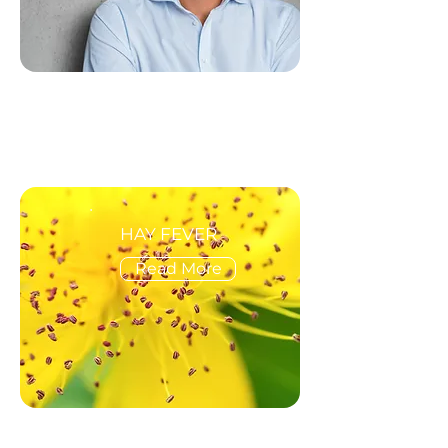
HAY FEVER
Read More