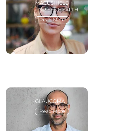
MACUSHIELD
FOR EYE HEALTH
Read More
GLAUCOMA
Read More