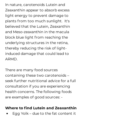
In nature, carotenoids Lutein and 
Zeaxanthin appear to absorb excess 
light energy to prevent damage to 
plants from too much sunlight.  It's 
believed that the Lutein, Zeaxanthin 
and Meso-zeaxanthin in the macula 
block blue light from reaching the 
underlying structures in the retina, 
thereby reducing the risk of light-
induced damage that could lead to 
ARMD.
There are many food sources 
containing these two carotenoids – 
seek further nutritional advice for a full 
consultation if you are experiencing 
health concerns. The following foods 
are examples of good sources: -
Where to find Lutein and Zeaxanthin
Egg Yolk – due to the fat content it 