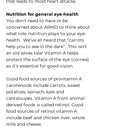
that leads to most heart attacks.
Nutrition for general eye-health
You don’t need to have or be 
concerned about ARMD to think about 
what role nutrition plays to your eye-
health.  We’ve all heard that “carrots 
help you to see in the dark”.  This isn’t 
an old wives tale! Vitamin A helps 
protect the surface of the eye (cornea) 
so it's essential for good vision.
Good food sources of provitamin A 
carotenoids include carrots, sweet 
potatoes, spinach, kale and 
cantaloupes. Vitamin A from animal-
derived foods is called retinol. Good 
food sources of retinol vitamin A 
include beef and chicken liver, whole 
milk and cheese.